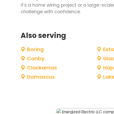
it's a home wiring project or a large-sca
challenge with confidence.
Also serving
Boring
Est
Canby
Gla
Clackamas
Hap
Damascus
Lak