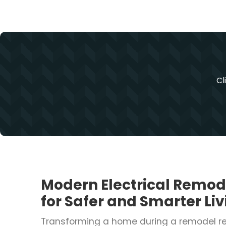
Cl
Modern Electrical Remod
for Safer and Smarter Li
Transforming a home during a remodel r