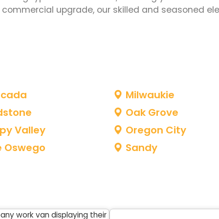
le commercial upgrade, our skilled and seasoned ele
acada
Milwaukie
dstone
Oak Grove
py Valley
Oregon City
e Oswego
Sandy