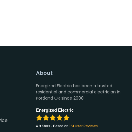
About
Energized Electric has been a trusted
residential and commercial electrician in
Portland OR since 2008
Energized Electric
vice
4.9
Stars - Based on
161
User Reviews