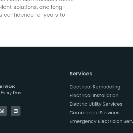
ant solutions, and long-
 confidence for years to
Services
rvice:
Electrical Remodeling
, Every Day
Electrical Installation
Electric Utility Services
Commercial Services
Emergency Electrician Ser