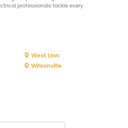
ctrical professionals tackle every
West Linn
Wilsonville