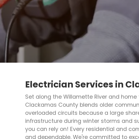
Electrician Services in 
Set along the Willamette River and home 
Clackamas County blends older communiti
overloaded circuits because a large shar
infrastructure during winter storms and su
you can rely on! Every residential and c
and dependable. We're committed to exce