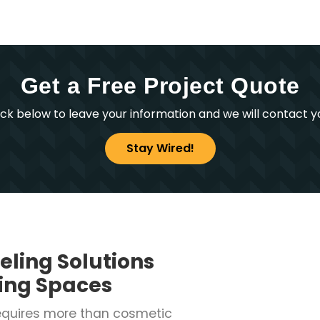
Get a Free Project Quote
ick below to leave your information and we will contact y
Stay Wired!
eling Solutions
ving Spaces
equires more than cosmetic