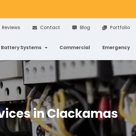
Reviews
Contact
Blog
Portfolio
Battery Systems
Commercial
Emergency
ervices in Clackamas