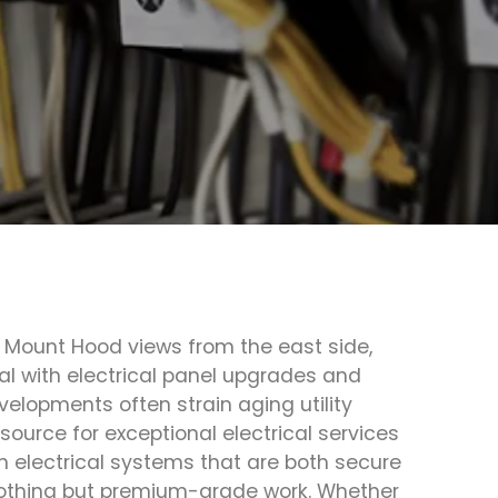
d Mount Hood views from the east side,
l with electrical panel upgrades and
elopments often strain aging utility
source for exceptional electrical services
 electrical systems that are both secure
nothing but premium-grade work. Whether