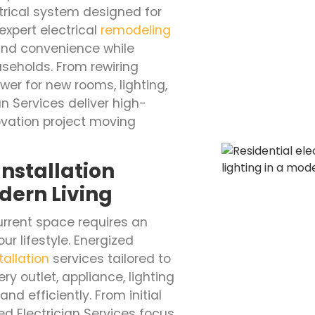
rical system designed for
expert electrical
remodeling
 and convenience while
seholds. From rewiring
er for new rooms, lighting,
n Services deliver high-
vation project moving
nstallation
dern Living
rrent space requires an
ur lifestyle. Energized
tallation
services tailored to
y outlet, appliance, lighting
nd efficiently. From initial
ed Electrician Services focus