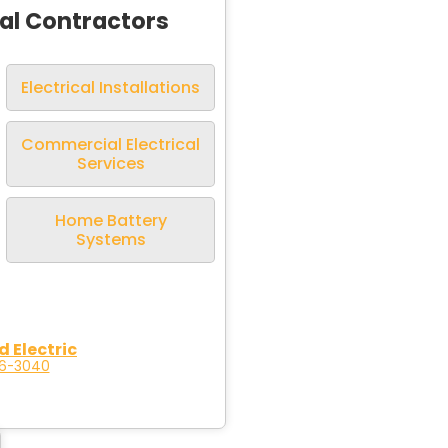
cal Contractors
Electrical Installations
Commercial Electrical
Services
Home Battery
Systems
d Electric
96-3040