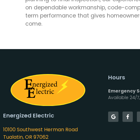
on dependable workmanship, code-compli
term performance that gives homeowners
come.
Hours
Emergency Se
Available 24/7
Energized Electric
10100 Southwest Herman Road
Tualatin, OR 97062