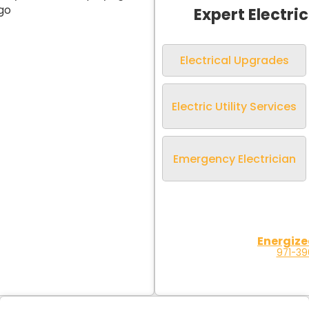
Expert Electri
Electrical Upgrades
Electric Utility Services
Emergency Electrician
Energize
971-3