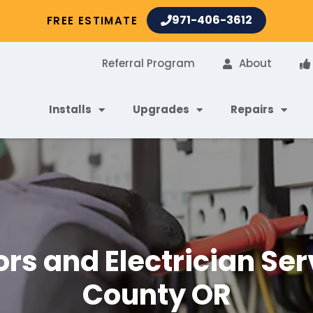
971-406-3612
FREE ESTIMATE
Referral Program
About
Installs
Upgrades
Repairs
ors and Electrician S
County OR