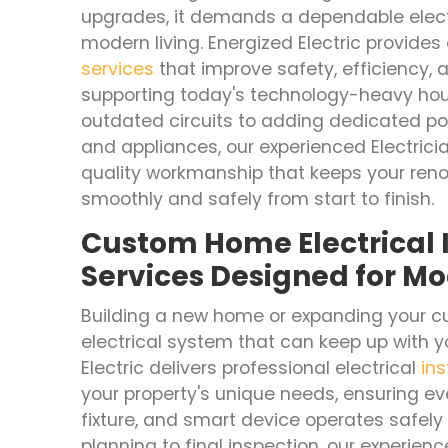
upgrades, it demands a dependable elect
modern living. Energized Electric provides 
services
that improve safety, efficiency,
supporting today's technology-heavy hou
outdated circuits to adding dedicated pow
and appliances, our experienced Electricia
quality workmanship that keeps your reno
smoothly and safely from start to finish.
Custom Home Electrical I
Services Designed for Mo
Building a new home or expanding your cu
electrical system that can keep up with yo
Electric delivers professional electrical
ins
your property's unique needs, ensuring ever
fixture, and smart device operates safely a
planning to final inspection, our experienc