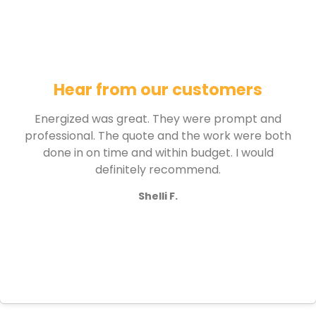
Hear from our customers
Energized was great. They were prompt and
professional. The quote and the work were both
done in on time and within budget. I would
definitely recommend.
Shelli F.