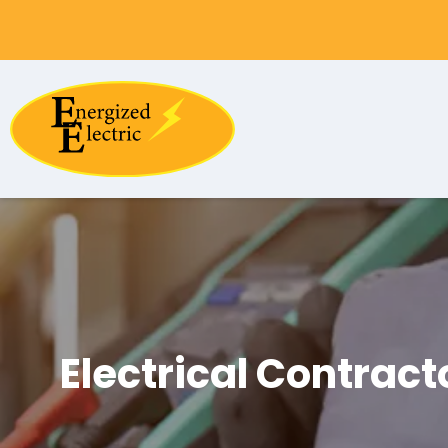
Electrical Contract