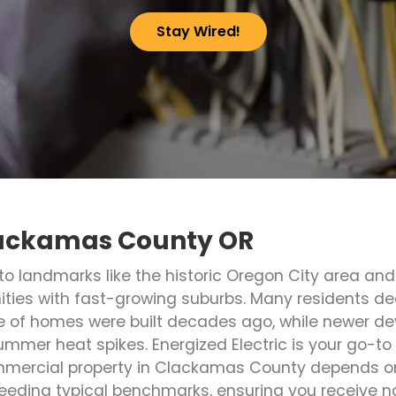
Stay Wired!
Clackamas County OR
to landmarks like the historic Oregon City area an
es with fast-growing suburbs. Many residents dea
e of homes were built decades ago, while newer dev
mmer heat spikes. Energized Electric is your go-to 
ommercial property in Clackamas County depends on
eding typical benchmarks, ensuring you receive 