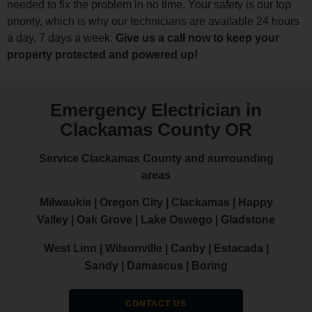
needed to fix the problem in no time. Your safety is our top
priority, which is why our technicians are available 24 hours
a day, 7 days a week.
Give us a call now to keep your
property protected and powered up!
Emergency Electrician in
Clackamas County OR
Service Clackamas County and surrounding
areas
Milwaukie | Oregon City | Clackamas | Happy
Valley | Oak Grove | Lake Oswego | Gladstone
West Linn | Wilsonville | Canby | Estacada |
Sandy | Damascus | Boring
CONTACT US