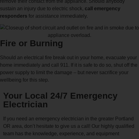
remove their contact from the appliance. Should anybody
sustain an injury due to electric shock,
call emergency
responders
for assistance immediately.
Fire or Burning
Should an electrical fire break out in your home, evacuate your
home immediately and call 911. If it is safe to do so, shut off the
power supply to limit the damage – but never sacrifice your
wellbeing for this step.
Your Local 24/7 Emergency
Electrician
If you need an emergency electrician in the greater Portland
OR area, don’t hesitate to give us a call! Our highly qualified
team has the knowledge, experience, and equipment