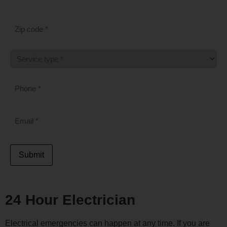
ZIP
CODE
*
SERVICE
TYPE
*
PHONE
*
EMAIL
*
Submit
24 Hour Electrician
Electrical emergencies can happen at any time. If you are