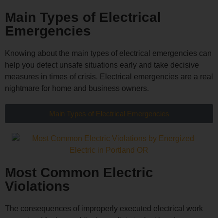
Main Types of Electrical
Emergencies
Knowing about the main types of electrical emergencies can
help you detect unsafe situations early and take decisive
measures in times of crisis. Electrical emergencies are a real
nightmare for home and business owners.
Main Types of Electrical Emergencies
Most Common Electric
Violations
The consequences of improperly executed electrical work