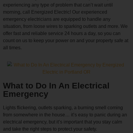
experiencing any type of problem that can’t wait until
morning, call Energized Electric! Our experienced
emergency electricians are equipped to handle any
situation, from loose wires to sparking outlets and more. We
offer fast and reliable service 24 hours a day, so you can
count on us to keep your power on and your property safe at
all times.
What to Do In An Electrical
Emergency
Lights flickering, outlets sparking, a burning smell coming
from somewhere in the house… it’s easy to panic during an
electrical emergency, but it’s important that you stay calm
and take the right steps to protect your safety.