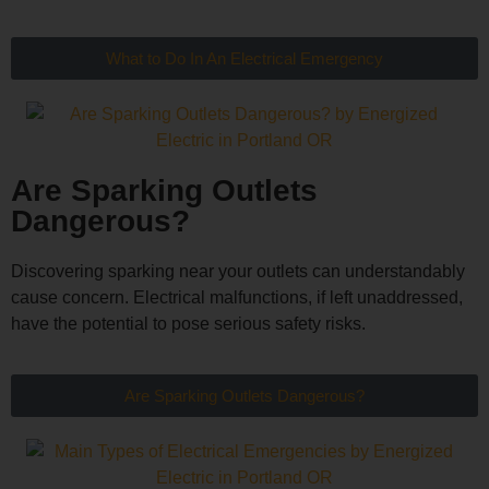
What to Do In An Electrical Emergency
Are Sparking Outlets
Dangerous?
Discovering sparking near your outlets can understandably
cause concern. Electrical malfunctions, if left unaddressed,
have the potential to pose serious safety risks.
Are Sparking Outlets Dangerous?