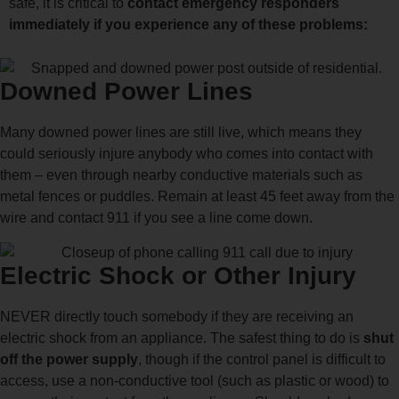
safe, it is critical to
contact emergency responders
immediately if you experience any of these problems:
Downed Power Lines
Many downed power lines are still live, which means they
could seriously injure anybody who comes into contact with
them – even through nearby conductive materials such as
metal fences or puddles. Remain at least 45 feet away from the
wire and contact 911 if you see a line come down.
Electric Shock or Other Injury
NEVER directly touch somebody if they are receiving an
electric shock from an appliance. The safest thing to do is
shut
off the power supply
, though if the control panel is difficult to
access, use a non-conductive tool (such as plastic or wood) to