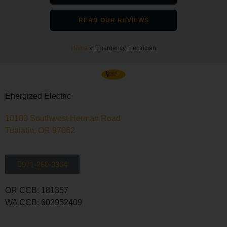
READ OUR REVIEWS
Home
»
Emergency Electrician
Energized Electric
10100 Southwest Herman Road
Tualatin, OR 97062
971-260-3364
OR CCB: 181357
WA CCB: 602952409