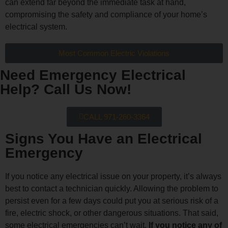
can extend far beyond the immediate task at hand,
compromising the safety and compliance of your home’s
electrical system.
Most Common Electric Violations
Need Emergency Electrical
Help? Call Us Now!
CALL 971-260-3364
Signs You Have an Electrical
Emergency​
If you notice any electrical issue on your property, it’s always
best to contact a technician quickly. Allowing the problem to
persist even for a few days could put you at serious risk of a
fire, electric shock, or other dangerous situations. That said,
some electrical emergencies can’t wait.
If you notice any of