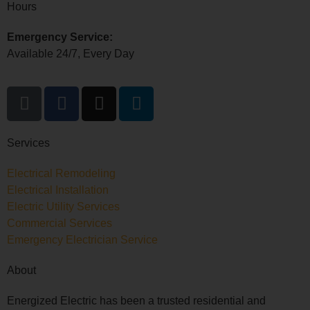
Hours
Emergency Service:
Available 24/7, Every Day
Services
Electrical Remodeling
Electrical Installation
Electric Utility Services
Commercial Services
Emergency Electrician Service
About
Energized Electric has been a trusted residential and