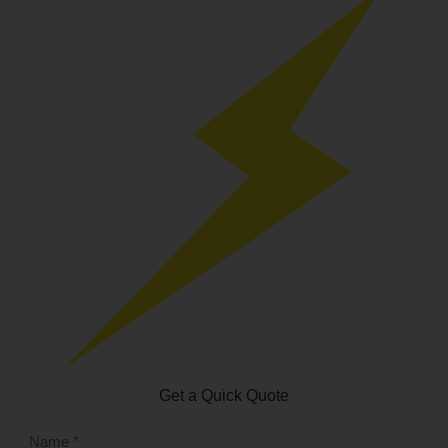
Get a Quick Quote
NAME
*