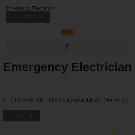
Emergency Electrician
971-260-3364
Emergency Electrician
Electrician Services in Portland OR and Vancouver WA
Family-owned
Emergency availability
Non-union
Stay Wired!