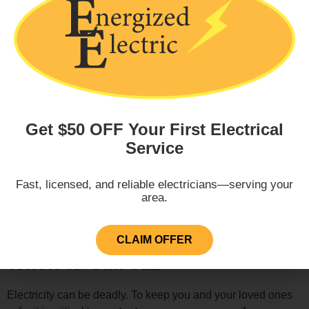
Overheated Service Panel
Get $50 OFF Your First Electrical
Sudden Power Outage
Service
Fast, licensed, and reliable electricians—serving your
area.
Sparking or Flashing
CLAIM OFFER
When to Call 911
Electricity can be deadly. To keep you and your loved ones