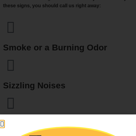
these signs, you should call us right away:
Smoke or a Burning Odor
Sizzling Noises
Loud Breaker Box