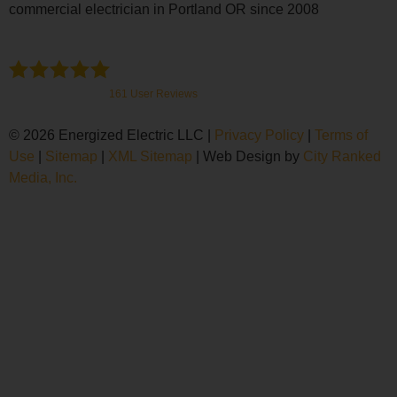
commercial electrician in Portland OR since 2008
Energized Electric
4.9
Stars - Based on
161
User Reviews
© 2026 Energized Electric LLC |
Privacy Policy
|
Terms of
Use
|
Sitemap
|
XML Sitemap
| Web Design by
City Ranked
Media, Inc.