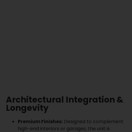
Architectural Integration &
Longevity
Premium Finishes:
Designed to complement
high-end interiors or garages, the unit is