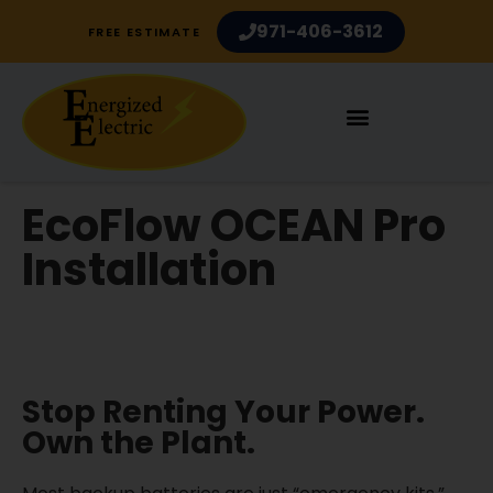
971-406-3612
FREE ESTIMATE
EcoFlow OCEAN Pro
Installation
Electrician Services in Portland OR and
Vancouver WA
Stop Renting Your Power.
Own the Plant.