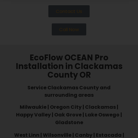
Contact Us
Call Now
EcoFlow OCEAN Pro
Installation in Clackamas
County OR
Service Clackamas County and
surrounding areas
Milwaukie | Oregon City | Clackamas |
Happy Valley | Oak Grove | Lake Oswego |
Gladstone
West Linn | Wilsonville | Canby | Estacada |