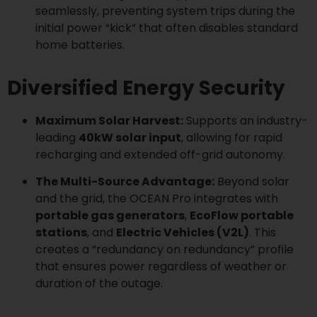
seamlessly, preventing system trips during the
initial power “kick” that often disables standard
home batteries.
Diversified Energy Security
Maximum Solar Harvest:
Supports an industry-
leading
40kW solar input
, allowing for rapid
recharging and extended off-grid autonomy.
The Multi-Source Advantage:
Beyond solar
and the grid, the OCEAN Pro integrates with
portable gas generators
,
EcoFlow portable
stations
, and
Electric Vehicles (V2L)
. This
creates a “redundancy on redundancy” profile
that ensures power regardless of weather or
duration of the outage.