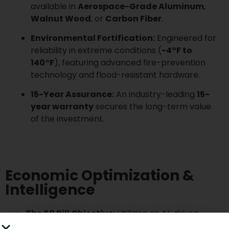
available in
Aerospace-Grade Aluminum
,
Walnut Wood
, or
Carbon Fiber
.
Environmental Fortification:
Engineered for
reliability in extreme conditions (
-4°F to
140°F
), featuring advanced fire-prevention
technology and flood-resistant hardware.
15-Year Assurance:
An industry-leading
15-
year warranty
secures the long-term value
of the investment.
Economic Optimization &
Intelligence
The $0 Bill Objective:
Utilizing an AI-driven
Intelligent Mode
, the system analyzes