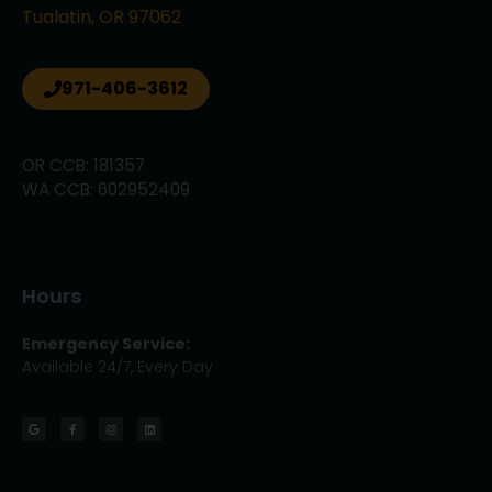
Tualatin, OR 97062
971-406-3612
OR CCB: 181357
WA CCB: 602952409
Hours
Emergency Service:
Available 24/7, Every Day