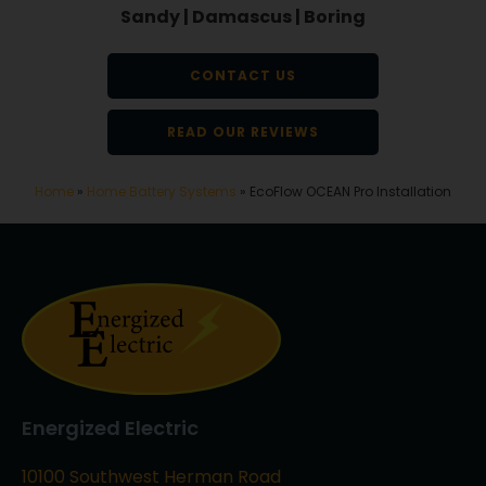
Sandy | Damascus | Boring
CONTACT US
READ OUR REVIEWS
Home
»
Home Battery Systems
»
EcoFlow OCEAN Pro Installation
Energized Electric
10100 Southwest Herman Road