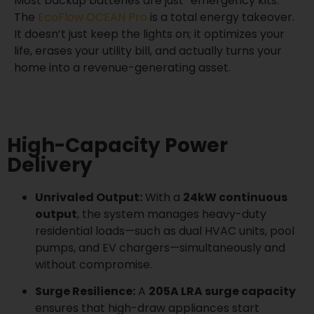
Most backup batteries are just “emergency kits.”
The
EcoFlow OCEAN Pro
is a total energy takeover.
It doesn’t just keep the lights on; it optimizes your
life, erases your utility bill, and actually turns your
home into a revenue-generating asset.
High-Capacity Power
Delivery
Unrivaled Output:
With a
24kW continuous
output
, the system manages heavy-duty
residential loads—such as dual HVAC units, pool
pumps, and EV chargers—simultaneously and
without compromise.
Surge Resilience:
A
205A LRA surge capacity
ensures that high-draw appliances start