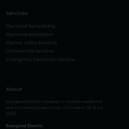
Services
Electrical Remodeling
Electrical Installation
Electric Utility Services
Commercial Services
Emergency Electrician Service
About
Energized Electric has been a trusted residential
and commercial electrician in Portland OR since
2008
Energized Electric