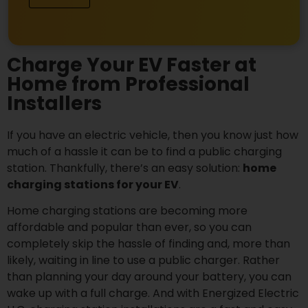
Charge Your EV Faster at
Home from Professional
Installers
If you have an electric vehicle, then you know just how
much of a hassle it can be to find a public charging
station. Thankfully, there’s an easy solution:
home
charging stations for your EV
.
Home charging stations are becoming more
affordable and popular than ever, so you can
completely skip the hassle of finding and, more than
likely, waiting in line to use a public charger.
Rather
than planning your day around your battery, you can
wake up with a full charge. And with Energized Electric