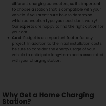
different charging connectors, so it’s important
to choose a station that is compatible with your
vehicle. If you aren’t sure how to determine
which connection type you need, don’t worry!
Our experts are happy to find the right option for
your car.
Cost
: Budget is an important factor for any
project. In addition to the initial installation costs,
be sure to consider the energy usage of your
vehicle to anticipate long-term costs associated
with your charging station.
Why Get a Home Charging
Station?