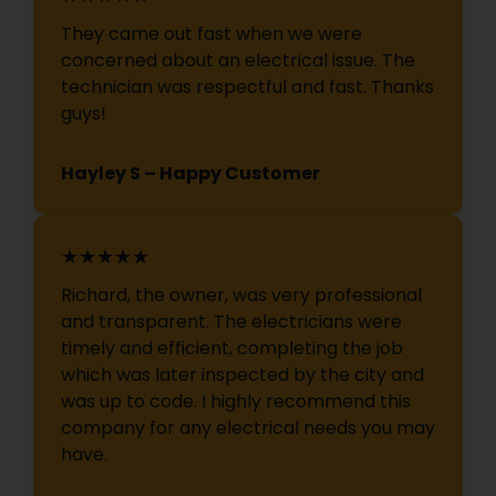
They came out fast when we were
concerned about an electrical issue. The
technician was respectful and fast. Thanks
guys!
Hayley S – Happy Customer
★★★★★
Richard, the owner, was very professional
and transparent. The electricians were
timely and efficient, completing the job
which was later inspected by the city and
was up to code. I highly recommend this
company for any electrical needs you may
have.