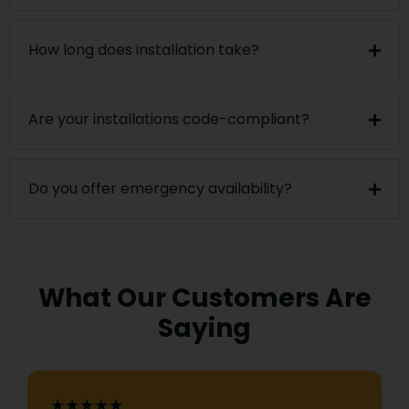
How long does installation take?
Are your installations code-compliant?
Do you offer emergency availability?
What Our Customers Are
Saying
★★★★★