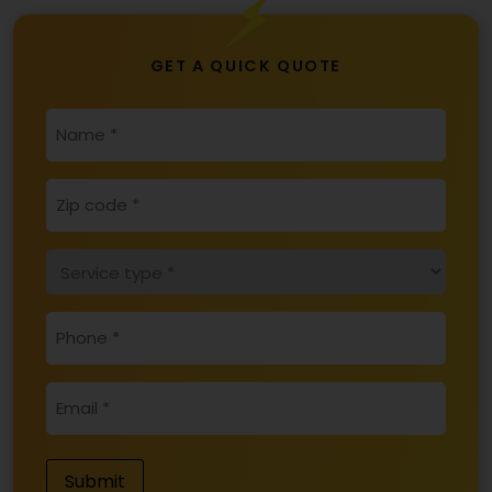
GET A QUICK QUOTE
*
NAME
ZIP
*
CODE
SERVICE
*
TYPE
*
PHONE
*
EMAIL
Submit