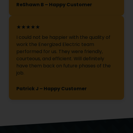
ReShawn B – Happy Customer
★★★★★
I could not be happier with the quality of
work the Energized Electric team
performed for us. They were friendly,
courteous, and efficient. Will definitely
have them back on future phases of the
job.
Patrick J – Happy Customer