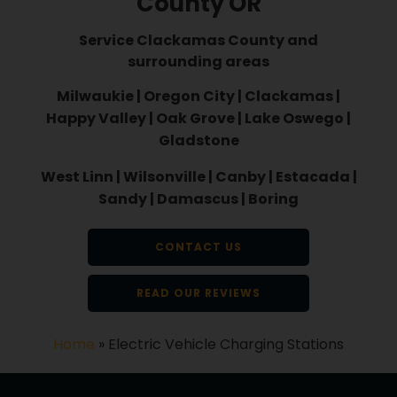
County OR
Service Clackamas County and
surrounding areas
Milwaukie | Oregon City | Clackamas |
Happy Valley | Oak Grove | Lake Oswego |
Gladstone
West Linn | Wilsonville | Canby | Estacada |
Sandy | Damascus | Boring
CONTACT US
READ OUR REVIEWS
Home
»
Electric Vehicle Charging Stations