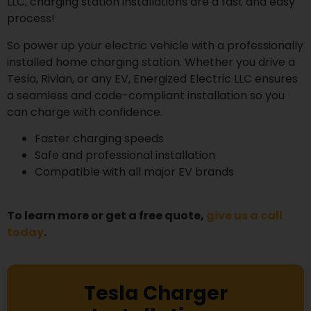
LLC, charging station installations are a fast and easy
process!
So power up your electric vehicle with a professionally
installed home charging station. Whether you drive a
Tesla, Rivian, or any EV, Energized Electric LLC ensures
a seamless and code-compliant installation so you
can charge with confidence.
Faster charging speeds
Safe and professional installation
Compatible with all major EV brands
To learn more or get a free quote,
give us a call
today
.
Tesla Charger