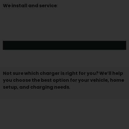
We install and service
:
Emporia Smart Level 2 Charger
ChargePoint Home Flex
Siemens VersiCharge
Tesla Wall Connector
Wallbox Pulsar Plus
JuiceBox 40/48
Grizzl-E Classic
Blink HQ 200
Not sure which charger is right for you? We’ll help
you choose the best option for your vehicle, home
setup, and charging needs.