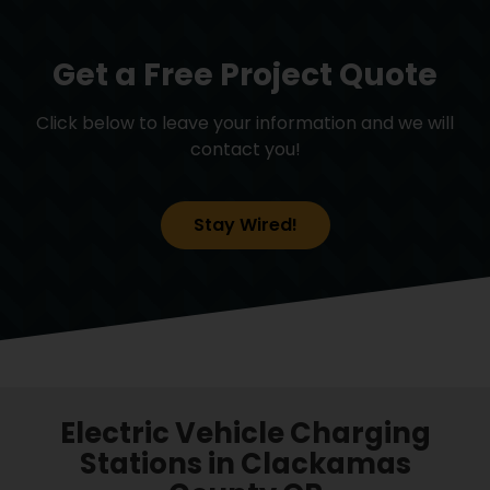
Get a Free Project Quote
Click below to leave your information and we will
contact you!
Stay Wired!
Electric Vehicle Charging
Stations in Clackamas