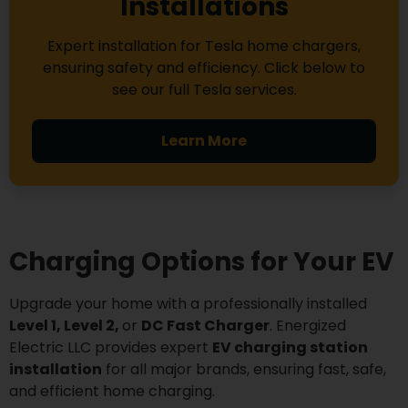
Installations
Expert installation for Tesla home chargers,
ensuring safety and efficiency. Click below to
see our full Tesla services.
Learn More
Charging Options for Your EV
Upgrade your home with a professionally installed
Level 1, Level 2,
or
DC Fast Charger
. Energized
Electric LLC provides expert
EV charging station
installation
for all major brands, ensuring fast, safe,
and efficient home charging.