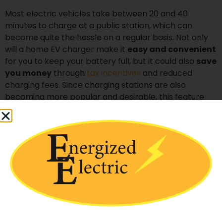
Most electric vehicles take between 20 and 40
minutes to charge at a public station, which can
become quite the hassle on a regular basis. Not only
will a home EV charger make it
easy and convenient
for you to keep your battery full, but it could also
save
you money
through
tax incentives
and reduced
charging fees. Since charging stations are also
becoming more popular and desirable, this feature
could also
increase your property value
, making it a
particularly worthwhile investment for those who plan
to sell their homes in the near future.
If you want to make everyday life just a little easier
while keeping your wallet happy, then a home
charging station is a great solution.