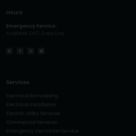
Hours
Emergency Service:
Available 24/7, Every Day
Services
Electrical Remodeling
Electrical Installation
Electric Utility Services
Commercial Services
Emergency Electrician Service