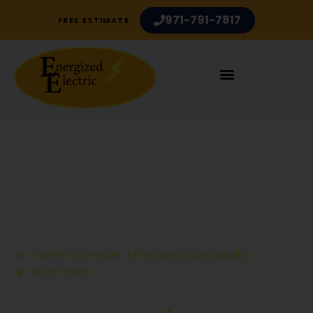
971-791-7817
FREE ESTIMATE
Electric Vehicle Charging
Stations
Electrician Services in Portland OR and Vancouver
WA
Family-owned
Emergency availability
Non-union