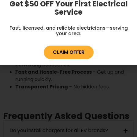
Get $50 OFF Your First Electrical
Service
Why Choose Energized
Electric LLC?
Fast, licensed, and reliable electricians—serving
your area.
Licensed and Insured Electricians
– Your
safety is our priority.
CLAIM OFFER
Code-Compliant Installations
– No
permitting headaches.
Fast and Hassle-Free Process
– Get up and
running quickly.
Transparent Pricing
– No hidden fees.
Frequently Asked Questions
Do you install chargers for all EV brands?