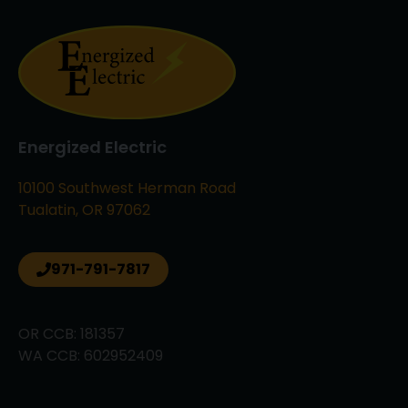
Energized Electric
10100 Southwest Herman Road
Tualatin, OR 97062
971-791-7817
OR CCB: 181357
WA CCB: 602952409