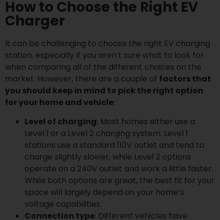
How to Choose the Right EV
Charger
It can be challenging to choose the right EV charging
station, especially if you aren’t sure what to look for
when comparing all of the different choices on the
market. However, there are a couple of
factors that
you should keep in mind to pick the right option
for your home and vehicle
:
Level of charging
: Most homes either use a
Level 1 or a Level 2 charging system. Level 1
stations use a standard 110V outlet and tend to
charge slightly slower, while Level 2 options
operate on a 240V outlet and work a little faster.
While both options are great, the best fit for your
space will largely depend on your home’s
voltage capabilities.
Connection type
: Different vehicles have