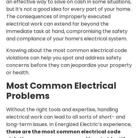
an effective way to save on cash in some situations,
but it’s not a good idea for every part of your home.
The consequences of improperly executed
electrical work can extend far beyond the
immediate task at hand, compromising the safety
and compliance of your home’s electrical system.
Knowing about the most common electrical code
violations can help you spot and address safety
concerns before they can jeopardize your property
or health.
Most Common Electrical
Problems
Without the right tools and expertise, handling
electrical work can lead to all sorts of short- and
long-term issues. In Energized Electric’s experience,
these are the most common electrical code