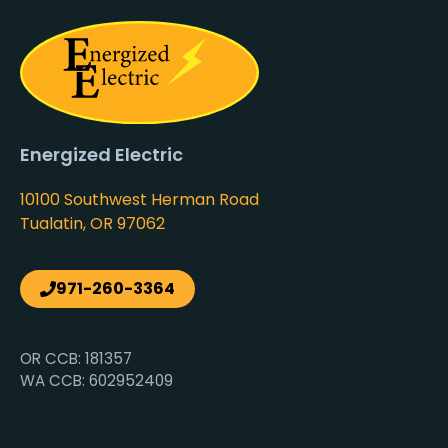
Energized Electric
10100 Southwest Herman Road
Tualatin, OR 97062
971-260-3364
OR CCB: 181357
WA CCB: 602952409