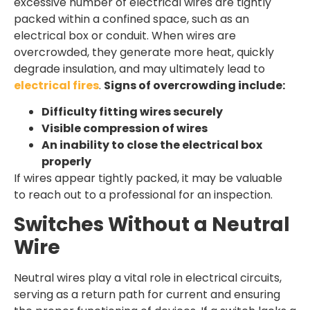
excessive number of electrical wires are tightly
packed within a confined space, such as an
electrical box or conduit. When wires are
overcrowded, they generate more heat, quickly
degrade insulation, and may ultimately lead to
electrical fires
.
Signs of overcrowding include:
Difficulty fitting wires securely
Visible compression of wires
An inability to close the electrical box
properly
If wires appear tightly packed, it may be valuable
to reach out to a professional for an inspection.
Switches Without a Neutral
Wire
Neutral wires play a vital role in electrical circuits,
serving as a return path for current and ensuring