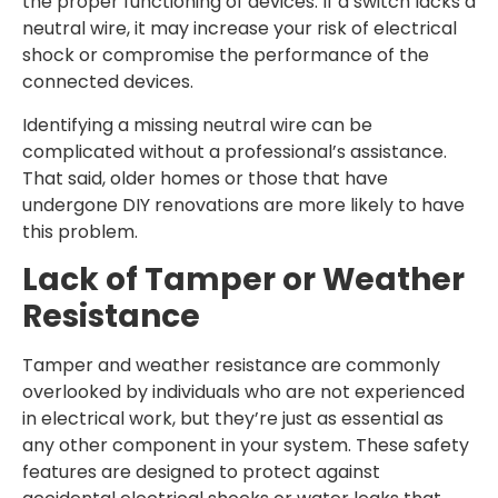
the proper functioning of devices. If a switch lacks a
neutral wire, it may increase your risk of electrical
shock or compromise the performance of the
connected devices.
Identifying a missing neutral wire can be
complicated without a professional’s assistance.
That said, older homes or those that have
undergone DIY renovations are more likely to have
this problem.
Lack of Tamper or Weather
Resistance
Tamper and weather resistance are commonly
overlooked by individuals who are not experienced
in electrical work, but they’re just as essential as
any other component in your system. These safety
features are designed to protect against