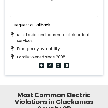
Request a Callback
Residential and commercial electrical
services
Emergency availability
Family-owned since 2008
Most Common Electric
Violations in Clackamas