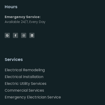
Hours
Emergency Service:
Available 24/7, Every Day
Services
Electrical Remodeling
Electrical Installation
Electric Utility Services
Commercial Services
Emergency Electrician Service