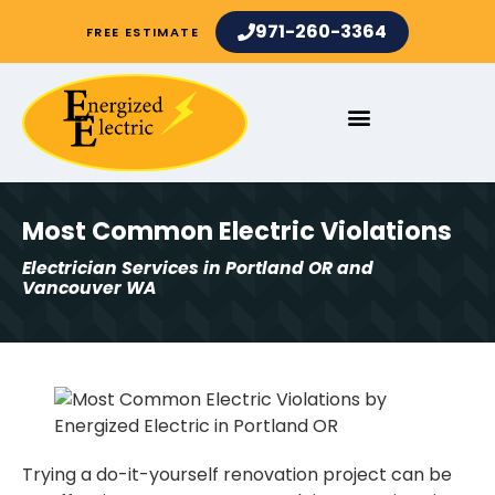
971-260-3364
FREE ESTIMATE
Most Common Electric Violations
Electrician Services in Portland OR and
Vancouver WA
Trying a do-it-yourself renovation project can be