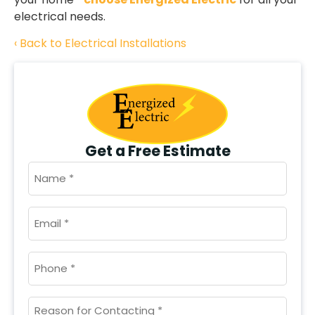
electrical needs.
Back to Electrical Installations
Get a Free Estimate
NAME
*
EMAIL
*
PHONE
*
UNTITLED
*