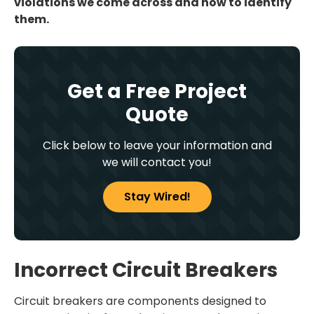
violations we come across and how to identify
them.
Get a Free Project
Quote
Click below to leave your information and
we will contact you!
Stay Wired!
Incorrect Circuit Breakers
Circuit breakers are components designed to