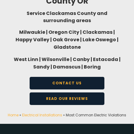
County OR
Service Clackamas County and
surrounding areas
Milwaukie | Oregon City | Clackamas |
Happy Valley | Oak Grove | Lake Oswego |
Gladstone
West Linn | Wilsonville | Canby | Estacada |
Sandy | Damascus | Boring
CONTACT US
READ OUR REVIEWS
Home
»
Electrical Installations
»
Most Common Electric Violations