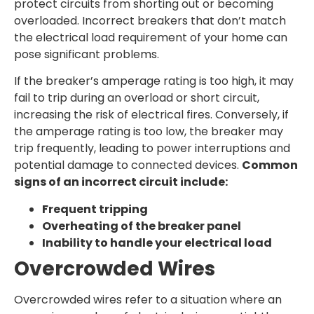
protect circuits from shorting out or becoming
overloaded. Incorrect breakers that don’t match
the electrical load requirement of your home can
pose significant problems.
If the breaker’s amperage rating is too high, it may
fail to trip during an overload or short circuit,
increasing the risk of electrical fires. Conversely, if
the amperage rating is too low, the breaker may
trip frequently, leading to power interruptions and
potential damage to connected devices.
Common
signs of an incorrect circuit include:
Frequent tripping
Overheating of the breaker panel
Inability to handle your electrical load
Overcrowded Wires
Overcrowded wires refer to a situation where an