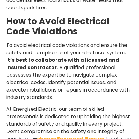
accidental electrical shocks or water leaks that
could spark fires.
How to Avoid Electrical
Code Violations
To avoid electrical code violations and ensure the
safety and compliance of your electrical system,
it’s best to collaborate with a licensed and
insured contractor.
A qualified professional
Get $50 OFF Your First Electrical
possesses the expertise to navigate complex
Service
electrical codes, identify potential issues, and
execute installations or repairs in accordance with
Fast, licensed, and reliable electricians—
industry standards.
serving your area.
At Energized Electric, our team of skilled
professionals is dedicated to upholding the highest
CLAIM OFFER
standards of safety and quality in every project.
Don’t compromise on the safety and integrity of
your home—
choose Energized Electric
for all your