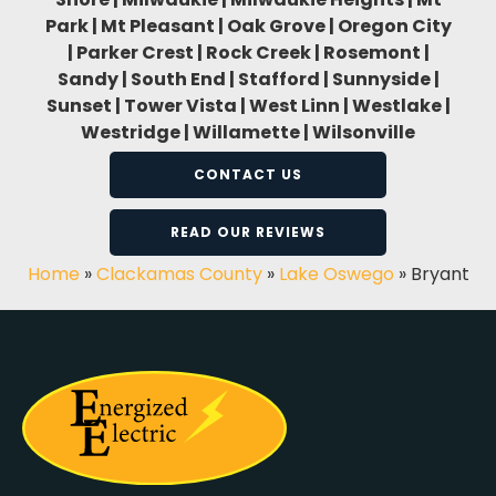
Park | Mt Pleasant | Oak Grove | Oregon City
| Parker Crest | Rock Creek | Rosemont |
Sandy | South End | Stafford | Sunnyside |
Sunset | Tower Vista | West Linn | Westlake |
Westridge | Willamette | Wilsonville
CONTACT US
READ OUR REVIEWS
Home
»
Clackamas County
»
Lake Oswego
»
Bryant