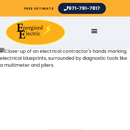
971-791-7817
FREE ESTIMATE
Electrical Contractors and
Electrician Services in
Bryant OR