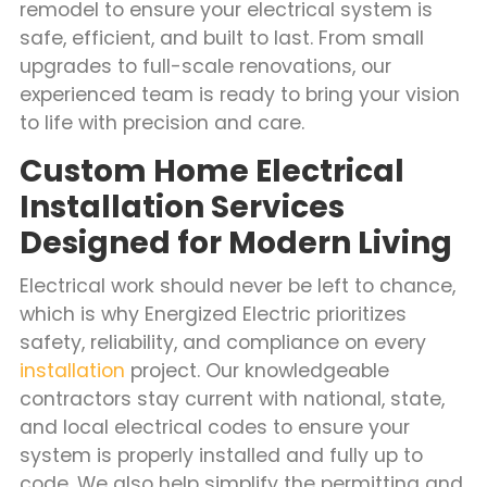
remodel to ensure your electrical system is
safe, efficient, and built to last. From small
upgrades to full-scale renovations, our
experienced team is ready to bring your vision
to life with precision and care.
Custom Home Electrical
Installation Services
Designed for Modern Living
Electrical work should never be left to chance,
which is why Energized Electric prioritizes
safety, reliability, and compliance on every
installation
project. Our knowledgeable
contractors stay current with national, state,
and local electrical codes to ensure your
system is properly installed and fully up to
code. We also help simplify the permitting and