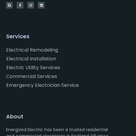
Services
Electrical Remodeling
Electrical Installation
Electric Utility Services
Commercial Services
Emergency Electrician Service
About
Energized Electric has been a trusted residential
and commercial electrician in Portland OR since