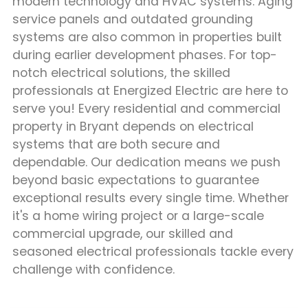
modern technology and HVAC systems. Aging
service panels and outdated grounding
systems are also common in properties built
during earlier development phases. For top-
notch electrical solutions, the skilled
professionals at Energized Electric are here to
serve you! Every residential and commercial
property in Bryant depends on electrical
systems that are both secure and
dependable. Our dedication means we push
beyond basic expectations to guarantee
exceptional results every single time. Whether
it's a home wiring project or a large-scale
commercial upgrade, our skilled and
seasoned electrical professionals tackle every
challenge with confidence.