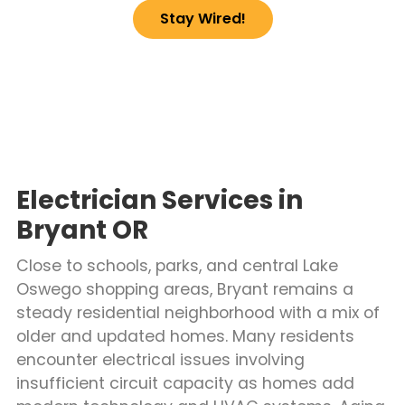
Stay Wired!
Electrician Services in
Bryant OR
Close to schools, parks, and central Lake
Oswego shopping areas, Bryant remains a
steady residential neighborhood with a mix of
older and updated homes. Many residents
encounter electrical issues involving
insufficient circuit capacity as homes add