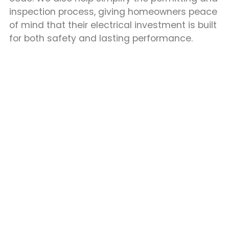
inspection process, giving homeowners peace
of mind that their electrical investment is built
for both safety and lasting performance.