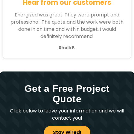
Hear from our customers
Energized was great. They were prompt and
professional. The quote and the work were both
done in on time and within budget. I would
definitely recommend.
Shelli F.
Get a Free Project
Quote
Click below to leave your information and we will
contact you!
Stay Wired!