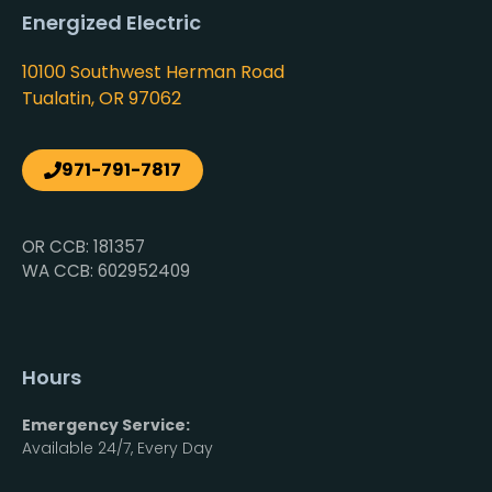
Energized Electric
10100 Southwest Herman Road
Tualatin, OR 97062
971-791-7817
OR CCB: 181357
WA CCB: 602952409
Hours
Emergency Service:
Available 24/7, Every Day