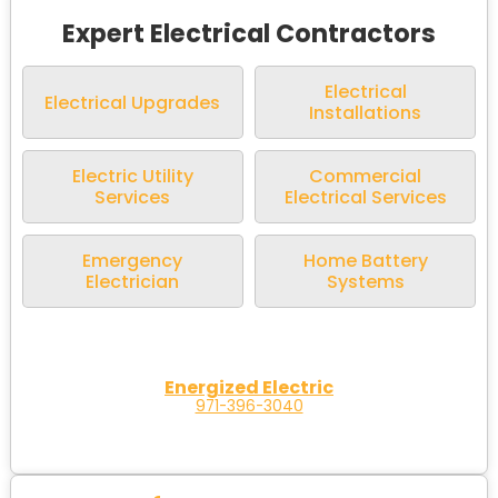
Expert Electrical Contractors
Electrical
Electrical Upgrades
Installations
Electric Utility
Commercial
Services
Electrical Services
Emergency
Home Battery
Electrician
Systems
Energized Electric
971-396-3040