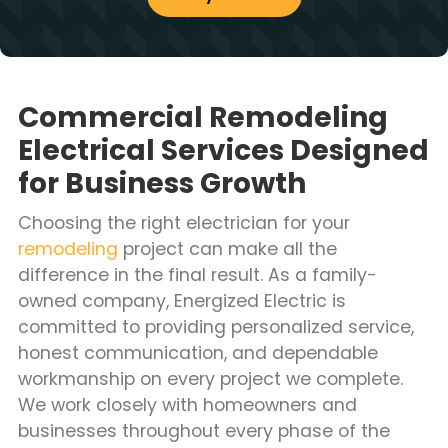
Commercial Remodeling
Electrical Services Designed
for Business Growth
Choosing the right electrician for your
remodeling
project can make all the
difference in the final result. As a family-
owned company, Energized Electric is
committed to providing personalized service,
honest communication, and dependable
workmanship on every project we complete.
We work closely with homeowners and
businesses throughout every phase of the