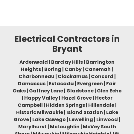
Electrical Contractors in
Bryant
Ardenwald | Barclay Hills | Barrington
Heights | Boring | Canby | Canemah |
Charbonneau | Clackamas | Concord |
Damascus | Estacada | Evergreen | Fair
Oaks | Gaffney Lane | Gladstone | Glen Echo
| Happy Valley | Hazel Grove | Hector
Campbell | Hidden Springs | Hillendale |
Historic Milwaukie | Island Station | Lake
Grove | Lake Oswego | Lewelling | Linwood |
Marylhurst | McLoughlin | McVey South
Shore | Milwaukie | Milwaukie Heights | Mt