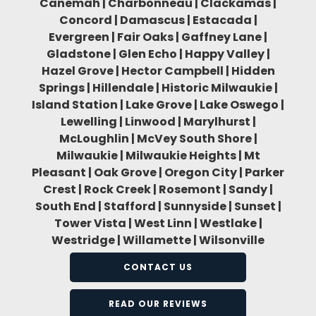
Canemah | Charbonneau | Clackamas |
Concord | Damascus | Estacada |
Evergreen | Fair Oaks | Gaffney Lane |
Gladstone | Glen Echo | Happy Valley |
Hazel Grove | Hector Campbell | Hidden
Springs | Hillendale | Historic Milwaukie |
Island Station | Lake Grove | Lake Oswego |
Lewelling | Linwood | Marylhurst |
McLoughlin | McVey South Shore |
Milwaukie | Milwaukie Heights | Mt
Pleasant | Oak Grove | Oregon City | Parker
Crest | Rock Creek | Rosemont | Sandy |
South End | Stafford | Sunnyside | Sunset |
Tower Vista | West Linn | Westlake |
Westridge | Willamette | Wilsonville
CONTACT US
READ OUR REVIEWS