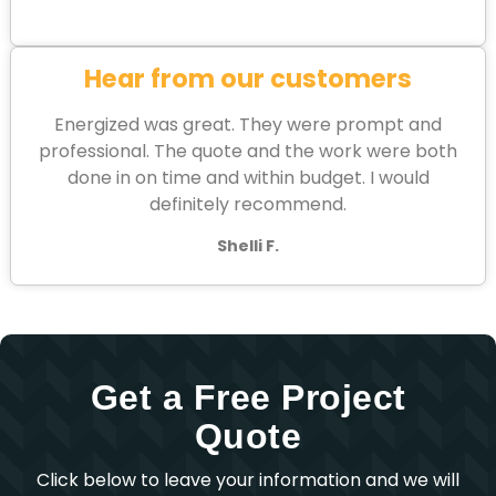
Hear from our customers
Energized was great. They were prompt and
professional. The quote and the work were both
done in on time and within budget. I would
definitely recommend.
Shelli F.
Get a Free Project
Quote
Click below to leave your information and we will