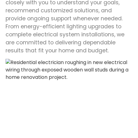
closely with you to understand your goals,
recommend customized solutions, and
provide ongoing support whenever needed.
From energy-efficient lighting upgrades to
complete electrical system installations, we
are committed to delivering dependable
results that fit your home and budget.