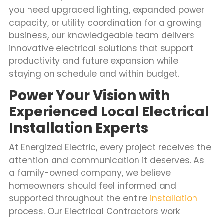
you need upgraded lighting, expanded power
capacity, or utility coordination for a growing
business, our knowledgeable team delivers
innovative electrical solutions that support
productivity and future expansion while
staying on schedule and within budget.
Power Your Vision with
Experienced Local Electrical
Installation Experts
At Energized Electric, every project receives the
attention and communication it deserves. As
a family-owned company, we believe
homeowners should feel informed and
supported throughout the entire
installation
process. Our Electrical Contractors work