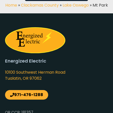
Home
»
Clackamas County
»
Lake Oswego
»
Mt Park
Energized Electric
10100 Southwest Herman Road
Tualatin, OR 97062
971-476-1288
OR CCB: 181357