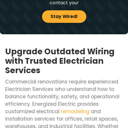
contact you!
Stay Wired!
Upgrade Outdated Wiring
with Trusted Electrician
Services
Commercial renovations require experienced
Electrician Services who understand how to
balance functionality, safety, and operational
efficiency. Energized Electric provides
customized electrical
remodeling
and
installation services for offices, retail spaces,
warehouses, and industrial facilities. Whether