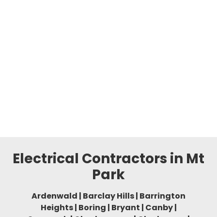
Electrical Contractors in Mt
Park
Ardenwald | Barclay Hills | Barrington
Heights | Boring | Bryant | Canby |