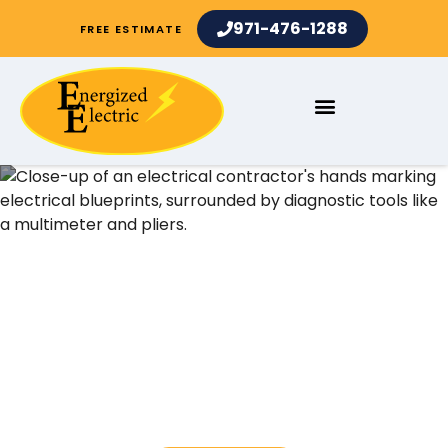
971-476-1288
FREE ESTIMATE
Electrical Contractors and
Electrician Services in Mt
Park OR