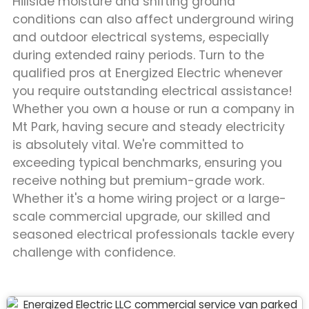
Hillside moisture and shifting ground
conditions can also affect underground wiring
and outdoor electrical systems, especially
during extended rainy periods. Turn to the
qualified pros at Energized Electric whenever
you require outstanding electrical assistance!
Whether you own a house or run a company in
Mt Park, having secure and steady electricity
is absolutely vital. We're committed to
exceeding typical benchmarks, ensuring you
receive nothing but premium-grade work.
Whether it's a home wiring project or a large-
scale commercial upgrade, our skilled and
seasoned electrical professionals tackle every
challenge with confidence.