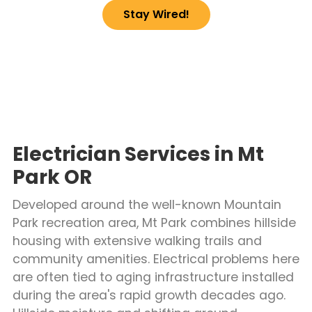
Stay Wired!
Electrician Services in Mt
Park OR
Developed around the well-known Mountain
Park recreation area, Mt Park combines hillside
housing with extensive walking trails and
community amenities. Electrical problems here
are often tied to aging infrastructure installed
during the area's rapid growth decades ago.