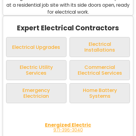
Expert Electrical Contractors
Electrical
Electrical Upgrades
Installations
Electric Utility
Commercial
Services
Electrical Services
Emergency
Home Battery
Electrician
Systems
Energized Electric
971-396-3040