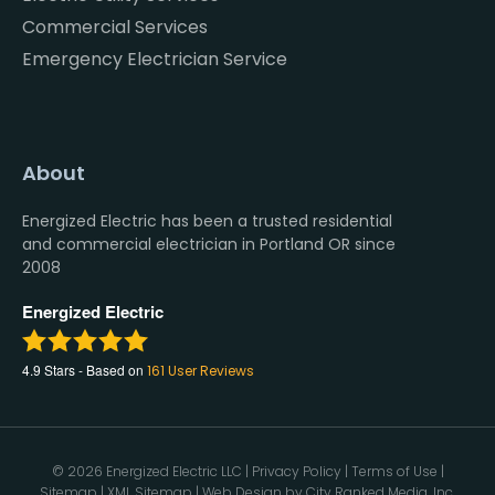
Commercial Services
Emergency Electrician Service
About
Energized Electric has been a trusted residential
and commercial electrician in Portland OR since
2008
Energized Electric
4.9
Stars - Based on
161
User Reviews
© 2026 Energized Electric LLC |
Privacy Policy
|
Terms of Use
|
Sitemap
|
XML Sitemap
| Web Design by
City Ranked Media, Inc.