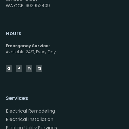
WA CCB: 602952409
Hours
Emergency Service:
Available 24/7, Every Day
Services
Electrical Remodeling
Electrical Installation
Electric Utility Services