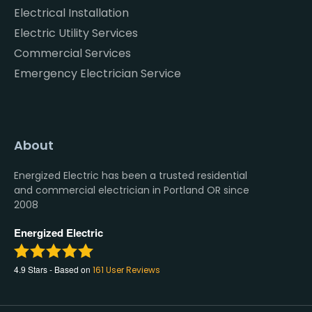
Electrical Installation
Electric Utility Services
Commercial Services
Emergency Electrician Service
About
Energized Electric has been a trusted residential
and commercial electrician in Portland OR since
2008
Energized Electric
4.9
Stars - Based on
161
User Reviews