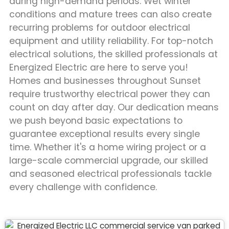
during high-demand periods. Wet winter
conditions and mature trees can also create
recurring problems for outdoor electrical
equipment and utility reliability. For top-notch
electrical solutions, the skilled professionals at
Energized Electric are here to serve you!
Homes and businesses throughout Sunset
require trustworthy electrical power they can
count on day after day. Our dedication means
we push beyond basic expectations to
guarantee exceptional results every single
time. Whether it's a home wiring project or a
large-scale commercial upgrade, our skilled
and seasoned electrical professionals tackle
every challenge with confidence.