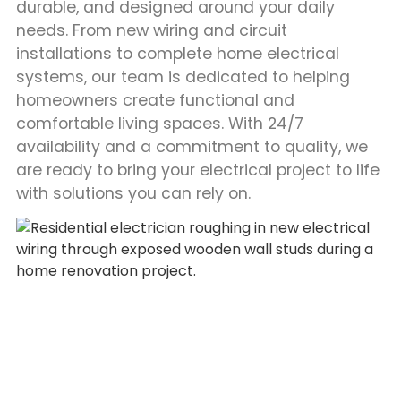
durable, and designed around your daily
needs. From new wiring and circuit
installations to complete home electrical
systems, our team is dedicated to helping
homeowners create functional and
comfortable living spaces. With 24/7
availability and a commitment to quality, we
are ready to bring your electrical project to life
with solutions you can rely on.