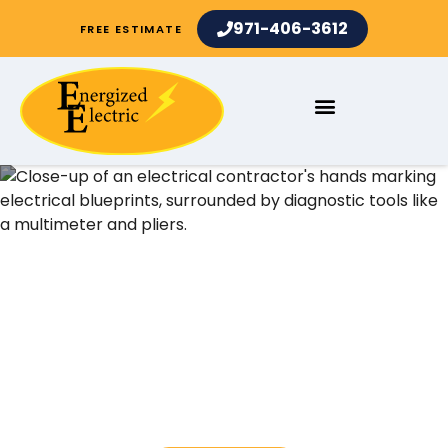
971-406-3612
FREE ESTIMATE
Electrical Contractors and
Electrician Services in
Sunset OR