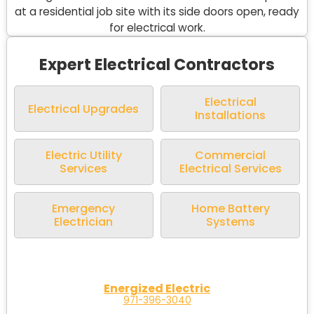
Expert Electrical Contractors
Electrical
Electrical Upgrades
Installations
Electric Utility
Commercial
Services
Electrical Services
Emergency
Home Battery
Electrician
Systems
Energized Electric
971-396-3040