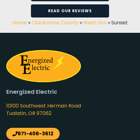
READ OUR REVIEWS
Home
»
Clackamas County
»
West Linn
»
Sunset
Energized Electric
10100 Southwest Herman Road
Tualatin, OR 97062
971-406-3612