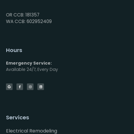
OR CCB: 181357
WA CCB: 602952409
Hours
Emergency Service:
Available 24/7, Every Day
Services
Electrical Remodeling