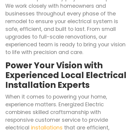
We work closely with homeowners and
businesses throughout every phase of the
remodel to ensure your electrical system is
safe, efficient, and built to last. From small
upgrades to full-scale renovations, our
experienced team is ready to bring your vision
to life with precision and care.
Power Your Vision with
Experienced Local Electrical
Installation Experts
When it comes to powering your home,
experience matters. Energized Electric
combines skilled craftsmanship with
responsive customer service to provide
electrical
installations
that are efficient,