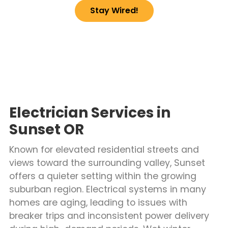
Stay Wired!
Electrician Services in
Sunset OR
Known for elevated residential streets and
views toward the surrounding valley, Sunset
offers a quieter setting within the growing
suburban region. Electrical systems in many
homes are aging, leading to issues with
breaker trips and inconsistent power delivery