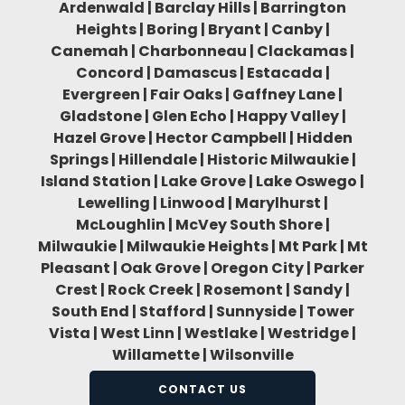
Ardenwald | Barclay Hills | Barrington
Heights | Boring | Bryant | Canby |
Canemah | Charbonneau | Clackamas |
Concord | Damascus | Estacada |
Evergreen | Fair Oaks | Gaffney Lane |
Gladstone | Glen Echo | Happy Valley |
Hazel Grove | Hector Campbell | Hidden
Springs | Hillendale | Historic Milwaukie |
Island Station | Lake Grove | Lake Oswego |
Lewelling | Linwood | Marylhurst |
McLoughlin | McVey South Shore |
Milwaukie | Milwaukie Heights | Mt Park | Mt
Pleasant | Oak Grove | Oregon City | Parker
Crest | Rock Creek | Rosemont | Sandy |
South End | Stafford | Sunnyside | Tower
Vista | West Linn | Westlake | Westridge |
Willamette | Wilsonville
CONTACT US