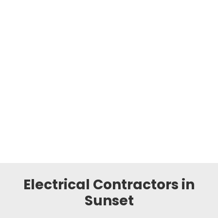
Electrical Contractors in
Sunset