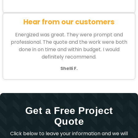
Hear from our customers
Energized was great. They were prompt and
professional. The quote and the work were both
done in on time and within budget. I would
definitely recommend.
Shelli F.
Get a Free Project
Quote
Click below to leave your information and we will