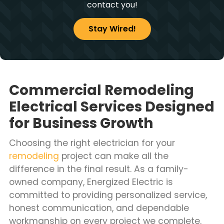
contact you!
Stay Wired!
Commercial Remodeling
Electrical Services Designed
for Business Growth
Choosing the right electrician for your
remodeling
project can make all the
difference in the final result. As a family-
owned company, Energized Electric is
committed to providing personalized service,
honest communication, and dependable
workmanship on every project we complete.